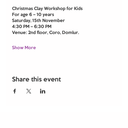
Christmas Clay Workshop for Kids
For age 6 – 10 years
Saturday, 15th November
4:30 PM – 6:30 PM
Venue: 2nd floor, Coro, Domlur.
Show More
Share this event