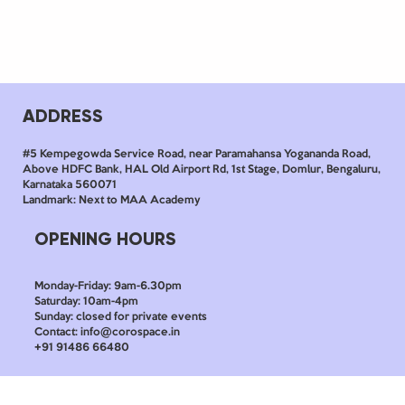
ADDRESS
#5 Kempegowda Service Road, near Paramahansa Yogananda Road,
Above HDFC Bank, HAL Old Airport Rd, 1st Stage, Domlur, Bengaluru,
Karnataka 560071
Landmark: Next to MAA Academy
OPENING HOURS
Monday-Friday: 9am-6.30pm
Saturday: 10am-4pm
Sunday: closed for private events
Contact: info@corospace.in
+91 91486 66480