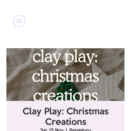
Clay Play: Christmas
Creations
Sat, 15 Nov
  |  
Bengaluru