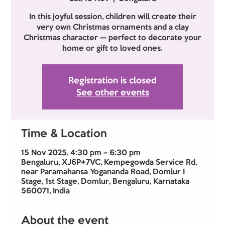
In this joyful session, children will create their
very own Christmas ornaments and a clay
Christmas character — perfect to decorate your
Registration is closed
See other events
Time & Location
15 Nov 2025, 4:30 pm – 6:30 pm
Bengaluru, XJ6P+7VC, Kempegowda Service Rd,
near Paramahansa Yogananda Road, Domlur I
Stage, 1st Stage, Domlur, Bengaluru, Karnataka
560071, India
About the event