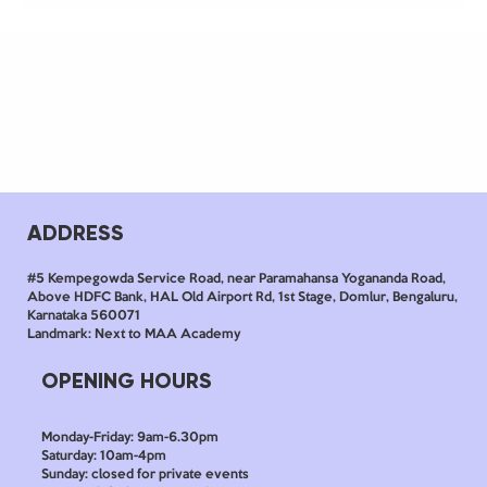
ADDRESS
#5 Kempegowda Service Road, near Paramahansa Yogananda Road,
Above HDFC Bank, HAL Old Airport Rd, 1st Stage, Domlur, Bengaluru,
Karnataka 560071
Landmark: Next to MAA Academy
OPENING HOURS
Monday-Friday: 9am-6.30pm
Saturday: 10am-4pm
Sunday: closed for private events