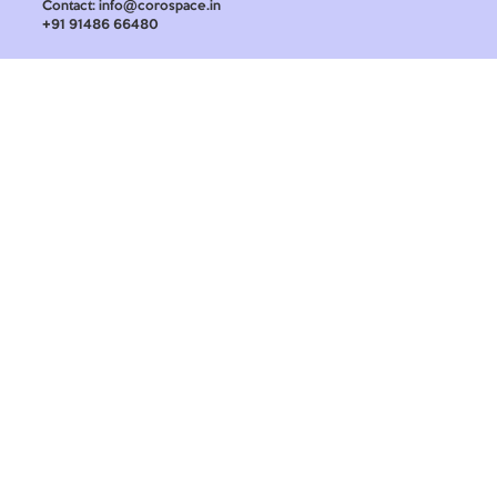
Contact: info@corospace.in
+91 91486 66480