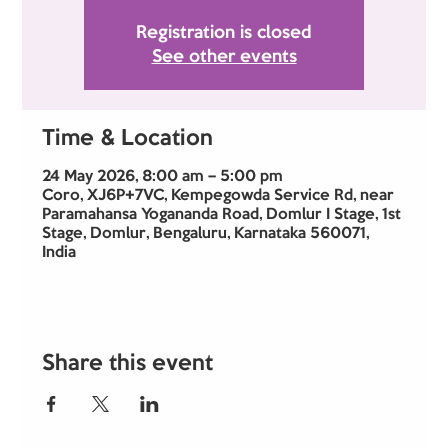
Registration is closed
See other events
Time & Location
24 May 2026, 8:00 am – 5:00 pm
Coro, XJ6P+7VC, Kempegowda Service Rd, near
Paramahansa Yogananda Road, Domlur I Stage, 1st
Stage, Domlur, Bengaluru, Karnataka 560071,
India
Share this event