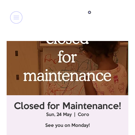
Closed for Maintenance!
Sun, 24 May
  |  
Coro
See you on Monday!