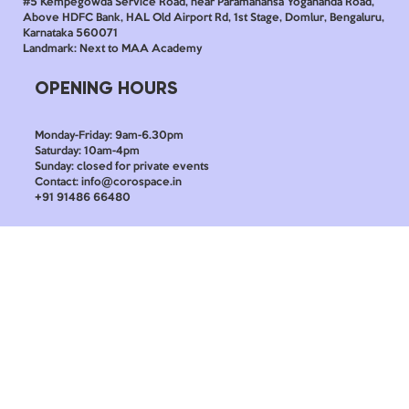
#5 Kempegowda Service Road, near Paramahansa Yogananda Road,
Above HDFC Bank, HAL Old Airport Rd, 1st Stage, Domlur, Bengaluru,
Karnataka 560071
Landmark: Next to MAA Academy
OPENING HOURS
Monday-Friday: 9am-6.30pm
Saturday: 10am-4pm
Sunday: closed for private events
Contact: info@corospace.in
+91 91486 66480