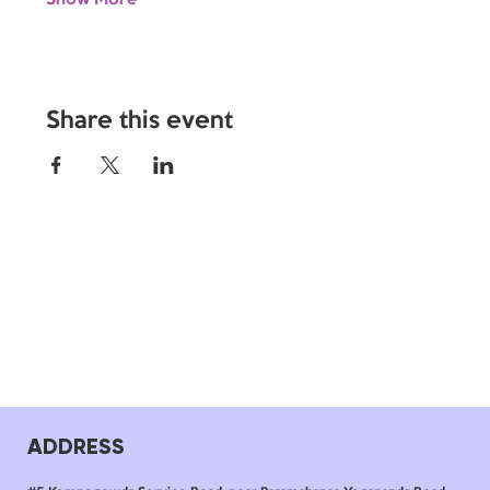
Share this event
ADDRESS