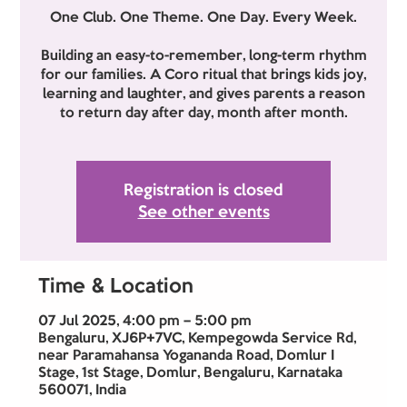
One Club. One Theme. One Day. Every Week.
Building an easy-to-remember, long-term rhythm
for our families. A Coro ritual that brings kids joy,
learning and laughter, and gives parents a reason
to return day after day, month after month.
Registration is closed
See other events
Time & Location
07 Jul 2025, 4:00 pm – 5:00 pm
Bengaluru, XJ6P+7VC, Kempegowda Service Rd,
near Paramahansa Yogananda Road, Domlur I
Stage, 1st Stage, Domlur, Bengaluru, Karnataka
560071, India