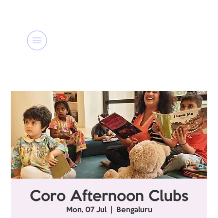
Coro Afternoon Clubs
Mon, 07 Jul
  |  
Bengaluru