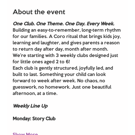
About the event
One Club. One Theme. One Day. Every Week.
Building an easy-to-remember, long-term rhythm 
for our families. A Coro ritual that brings kids joy, 
learning and laughter, and gives parents a reason 
to return day after day, month after month.
We’re starting with 3 weekly clubs designed just 
for little ones aged 2 to 6! 
Each club is gently structured, joyfully led, and 
built to last. Something your child can look 
forward to week after week. No chaos, no 
guesswork, no homework. Just one beautiful 
afternoon, at a time.
Weekly Line Up
Monday: Story Club 
Show More