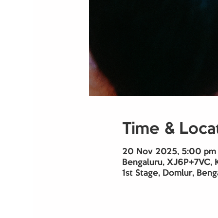
Time & Loca
20 Nov 2025, 5:00 pm 
Bengaluru, XJ6P+7VC, 
1st Stage, Domlur, Beng