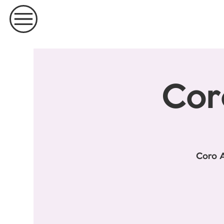
Cor
Coro A