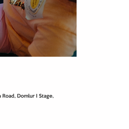
Road, Domlur I Stage,