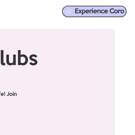
Experience Coro
lubs
e! Join