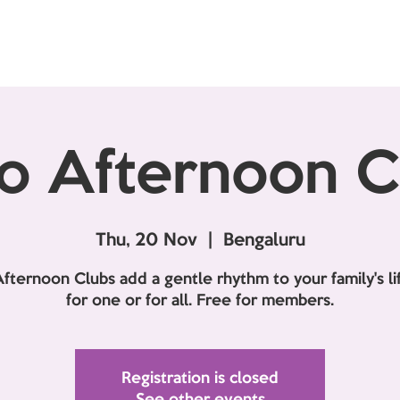
o Afternoon C
Thu, 20 Nov
  |  
Bengaluru
fternoon Clubs add a gentle rhythm to your family's lif
for one or for all. Free for members.
Registration is closed
See other events