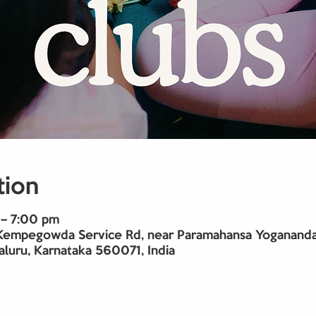
tion
– 7:00 pm
Kempegowda Service Rd, near Paramahansa Yogananda 
aluru, Karnataka 560071, India