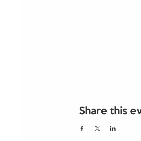
Share this e