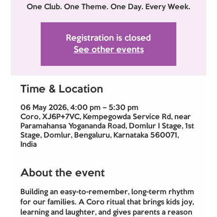
One Club. One Theme. One Day. Every Week.
Registration is closed
See other events
Time & Location
06 May 2026, 4:00 pm – 5:30 pm
Coro, XJ6P+7VC, Kempegowda Service Rd, near
Paramahansa Yogananda Road, Domlur I Stage, 1st
Stage, Domlur, Bengaluru, Karnataka 560071,
India
About the event
Building an easy-to-remember, long-term rhythm 
for our families. A Coro ritual that brings kids joy, 
learning and laughter, and gives parents a reason 