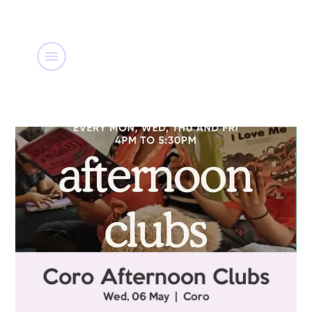
Coro Afternoon Clubs
Wed, 06 May
  |  
Coro