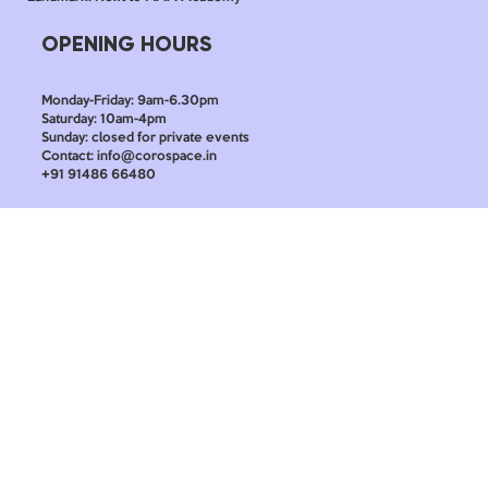
OPENING HOURS
Monday-Friday: 9am-6.30pm
Saturday: 10am-4pm
Sunday: closed for private events
Contact: info@corospace.in
+91 91486 66480