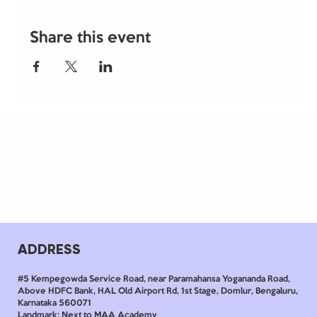
Share this event
ADDRESS
#5 Kempegowda Service Road, near Paramahansa Yogananda Road,
Above HDFC Bank, HAL Old Airport Rd, 1st Stage, Domlur, Bengaluru,
Karnataka 560071
Landmark: Next to MAA Academy