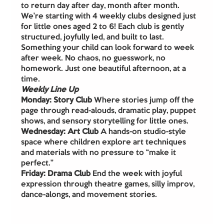
to return day after day, month after month.
We’re starting with 4 weekly clubs designed just 
for little ones aged 2 to 6! Each club is gently 
structured, joyfully led, and built to last. 
Something your child can look forward to week 
after week. No chaos, no guesswork, no 
homework. Just one beautiful afternoon, at a 
time.
Weekly Line Up
Monday: Story Club 
Where stories jump off the 
page through read-alouds, dramatic play, puppet 
shows, and sensory storytelling for little ones.
Wednesday: Art Club 
A hands-on studio-style 
space where children explore art techniques 
and materials with no pressure to “make it 
perfect.”
Friday: Drama Club 
End the week with joyful 
expression through theatre games, silly improv, 
dance-alongs, and movement stories.