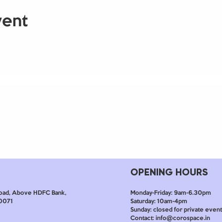
vent
OPENING HOURS
Monday-Friday: 9am-6.30pm
oad, Above HDFC Bank,
Saturday: 10am-4pm
60071
Sunday: closed for private event
Contact: info@corospace.in