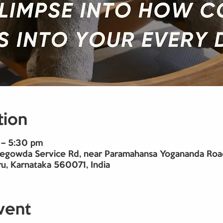
tion
 – 5:30 pm
gowda Service Rd, near Paramahansa Yogananda Road,
u, Karnataka 560071, India
vent