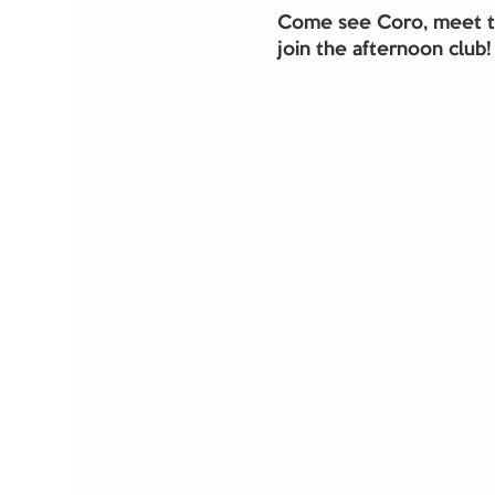
Come see Coro, meet th
join the afternoon club!