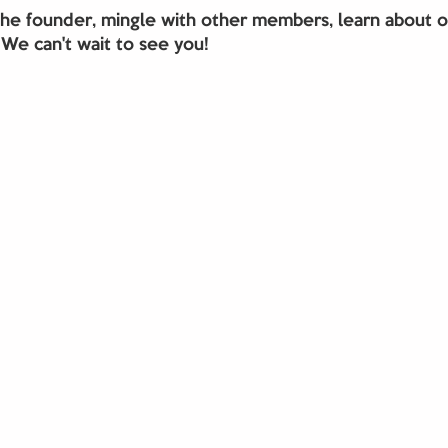
e founder, mingle with other members, learn about 
 We can't wait to see you!