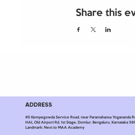
Share this e
ADDRESS
#5 Kempegowda Service Road, near Paramahansa Yogananda R
HAL Old Airport Rd, 1st Stage, Domlur, Bengaluru, Karnataka 5
Landmark: Next to MAA Academy