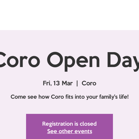
Coro Open Day
Fri, 13 Mar
  |  
Coro
Come see how Coro fits into your family's life!
Registration is closed
See other events