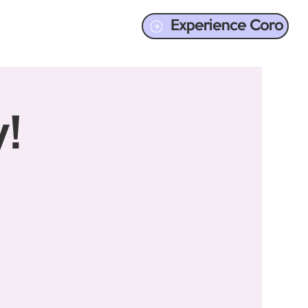
Experience Coro
!