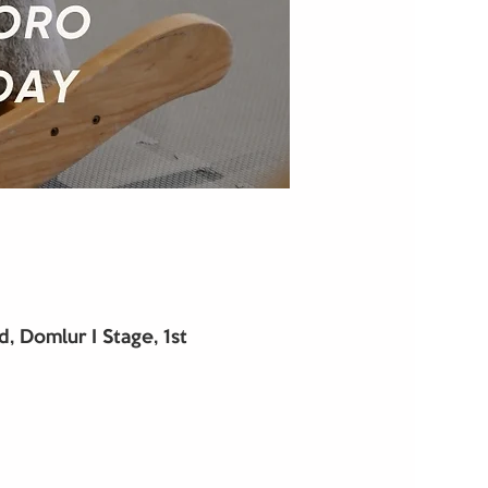
 Domlur I Stage, 1st