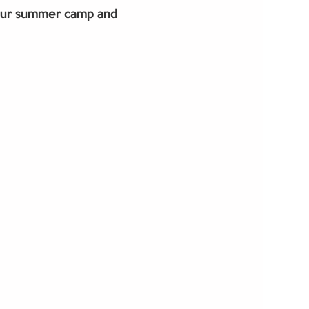
our summer camp and 