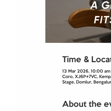
Time & Loca
13 Mar 2026, 10:00 am
Coro, XJ6P+7VC, Kempe
Stage, Domlur, Bengalur
About the e