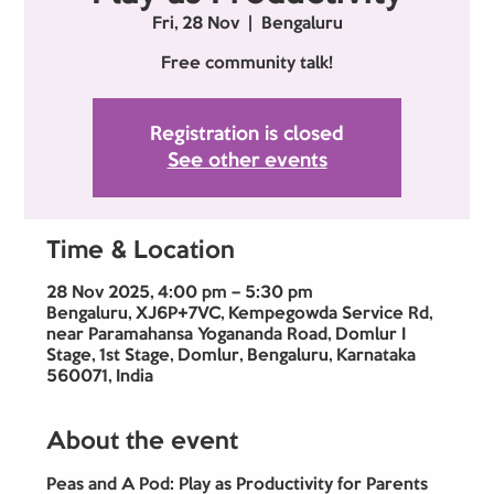
Fri, 28 Nov
  |  
Bengaluru
Free community talk!
Registration is closed
See other events
Time & Location
28 Nov 2025, 4:00 pm – 5:30 pm
Bengaluru, XJ6P+7VC, Kempegowda Service Rd,
near Paramahansa Yogananda Road, Domlur I
Stage, 1st Stage, Domlur, Bengaluru, Karnataka
560071, India
About the event
Peas and A Pod: Play as Productivity for Parents