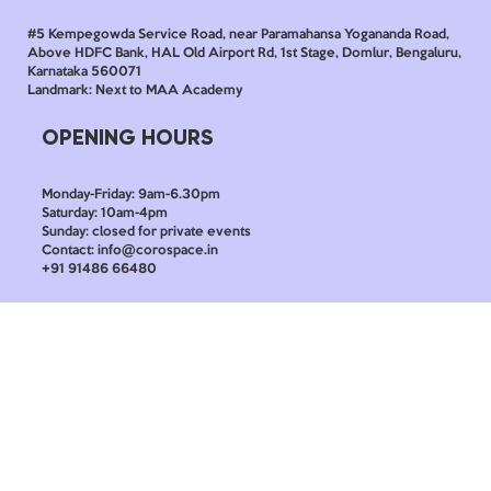
#5 Kempegowda Service Road, near Paramahansa Yogananda Road,
Above HDFC Bank, HAL Old Airport Rd, 1st Stage, Domlur, Bengaluru,
Karnataka 560071
Landmark: Next to MAA Academy
OPENING HOURS
Monday-Friday: 9am-6.30pm
Saturday: 10am-4pm
Sunday: closed for private events
Contact: info@corospace.in
+91 91486 66480