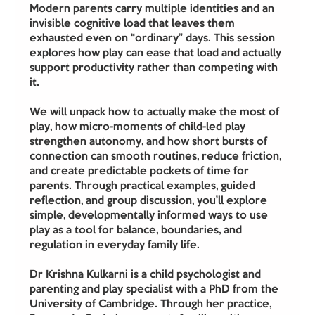
Modern parents carry multiple identities and an 
invisible cognitive load that leaves them 
exhausted even on “ordinary” days. This session 
explores how play can ease that load and actually 
support productivity rather than competing with 
it.
We will unpack how to actually make the most of 
play, how micro-moments of child-led play 
strengthen autonomy, and how short bursts of 
connection can smooth routines, reduce friction, 
and create predictable pockets of time for 
parents. Through practical examples, guided 
reflection, and group discussion, you’ll explore 
simple, developmentally informed ways to use 
play as a tool for balance, boundaries, and 
regulation in everyday family life.
Dr Krishna Kulkarni is a child psychologist and 
parenting and play specialist with a PhD from the 
University of Cambridge. Through her practice, 