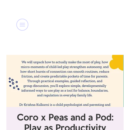
Coro x Peas and a Pod:
Play as Productivity