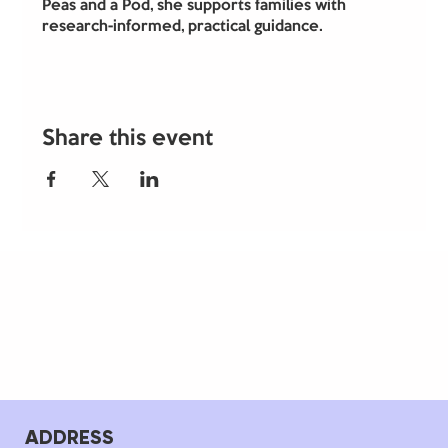
Peas and a Pod, she supports families with 
research-informed, practical guidance.
Share this event
ADDRESS