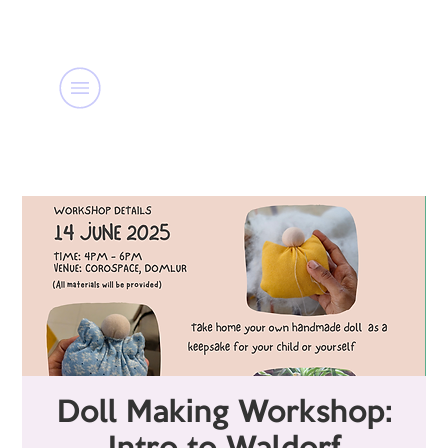
Doll Making Workshop: