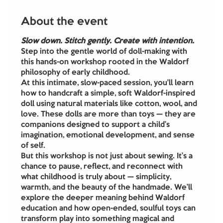
About the event
Slow down. Stitch gently. Create with intention.
Step into the gentle world of doll-making with 
this hands-on workshop rooted in the Waldorf 
philosophy of early childhood.
At this intimate, slow-paced session, you'll learn 
how to handcraft a simple, soft Waldorf-inspired 
doll using natural materials like cotton, wool, and 
love. These dolls are more than toys — they are 
companions designed to support a child’s 
imagination, emotional development, and sense 
of self.
But this workshop is not just about sewing. It’s a 
chance to pause, reflect, and reconnect with 
what childhood is truly about — simplicity, 
warmth, and the beauty of the handmade. We’ll 
explore the deeper meaning behind Waldorf 
education and how open-ended, soulful toys can 
transform play into something magical and 