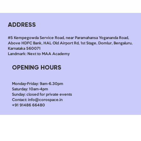
ADDRESS
#5 Kempegowda Service Road, near Paramahansa Yogananda Road,
Above HDFC Bank, HAL Old Airport Rd, 1st Stage, Domlur, Bengaluru,
Karnataka 560071
Landmark: Next to MAA Academy
OPENING HOURS
Monday-Friday: 9am-6.30pm
Saturday: 10am-4pm
Sunday: closed for private events
Contact: info@corospace.in
+91 91486 66480