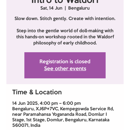
Intro to Waldorf
Sat, 14 Jun
  |  
Bengaluru
Slow down. Stitch gently. Create with intention.
Step into the gentle world of doll-making with
this hands-on workshop rooted in the Waldorf
philosophy of early childhood.
Registration is closed
See other events
Time & Location
14 Jun 2025, 4:00 pm – 6:00 pm
Bengaluru, XJ6P+7VC, Kempegowda Service Rd,
near Paramahansa Yogananda Road, Domlur I
Stage, 1st Stage, Domlur, Bengaluru, Karnataka
560071, India