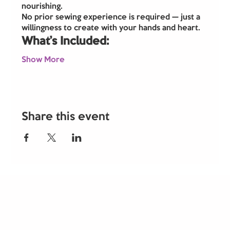
nourishing.
No prior sewing experience is required — just a 
willingness to create with your hands and heart.
What’s Included:
Show More
Share this event