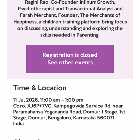
Ragini Rao, Co-Founder InfinumGrowth,
Psychotherapist and Transactional Analyst and
Farah Merchant, Founder, The Merchants of
Happiness, a children training platform bring focus
on discussing, understanding and exploring the
skills needed in Parenting.
Registration is closed
See other events
Time & Location
11 Jul 2026, 11:00 am – 1:00 pm
Coro, XJ6P+7VC, Kempegowda Service Rd, near
Paramahansa Yogananda Road, Domlur I Stage, 1st
Stage, Domlur, Bengaluru, Karnataka 560071,
India