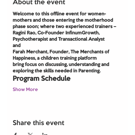
About the event
Welcome to this offline event for women- 
mothers and those entering the motherhood 
phase soon; where two experienced trainers –
Ragini Rao, Co-Founder InfinumGrowth, 
Psychotherapist and Transactional Analyst
and
Farah Merchant, Founder, The Merchants of 
Happiness, a children training platform
bring focus on discussing, understanding and 
exploring the skills needed in Parenting.
Program Schedule
Show More
Share this event