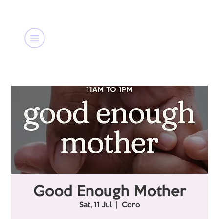
Good Enough Mother
Sat, 11 Jul
  |  
Coro