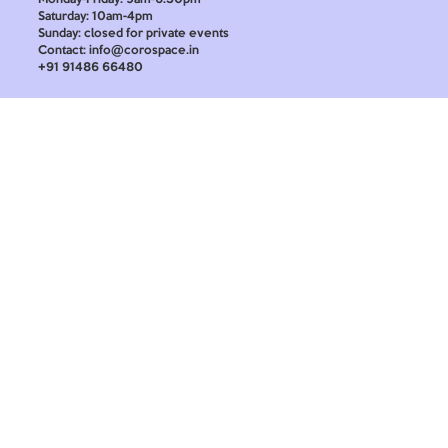
Saturday: 10am-4pm
Sunday: closed for private events
Contact: info@corospace.in
+91 91486 66480