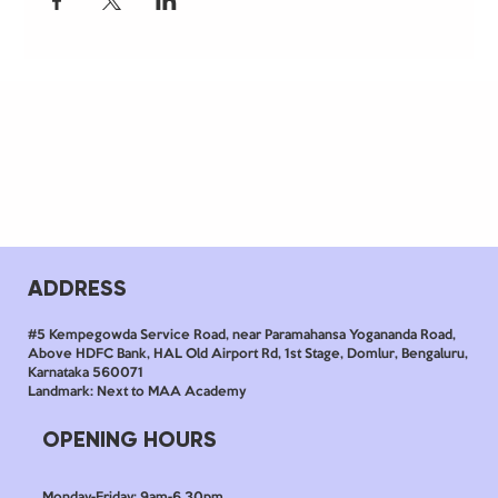
ADDRESS
#5 Kempegowda Service Road, near Paramahansa Yogananda Road,
Above HDFC Bank, HAL Old Airport Rd, 1st Stage, Domlur, Bengaluru,
Karnataka 560071
Landmark: Next to MAA Academy
OPENING HOURS
Monday-Friday: 9am-6.30pm