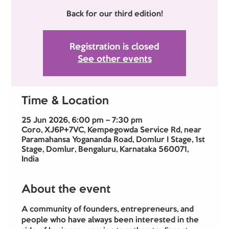
Back for our third edition!
Registration is closed
See other events
Time & Location
25 Jun 2026, 6:00 pm – 7:30 pm
Coro, XJ6P+7VC, Kempegowda Service Rd, near
Paramahansa Yogananda Road, Domlur I Stage, 1st
Stage, Domlur, Bengaluru, Karnataka 560071,
India
About the event
A community of founders, entrepreneurs, and 
people who have always been interested in the 