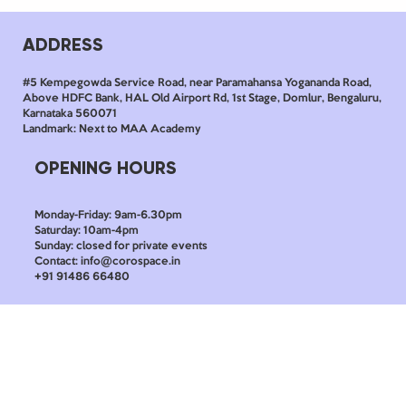
ADDRESS
#5 Kempegowda Service Road, near Paramahansa Yogananda Road,
Above HDFC Bank, HAL Old Airport Rd, 1st Stage, Domlur, Bengaluru,
Karnataka 560071
Landmark: Next to MAA Academy
OPENING HOURS
Monday-Friday: 9am-6.30pm
Saturday: 10am-4pm
Sunday: closed for private events
Contact: info@corospace.in
+91 91486 66480