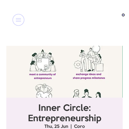
Inner Circle:
Entrepreneurship
Thu, 25 Jun
  |  
Coro