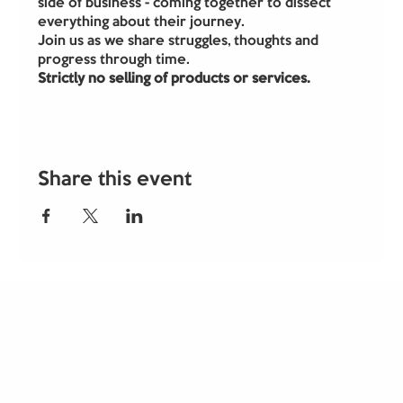
side of business - coming together to dissect 
everything about their journey.
Join us as we share struggles, thoughts and 
progress through time.
Strictly no selling of products or services.
Share this event