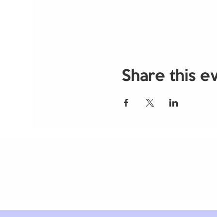
Share this e