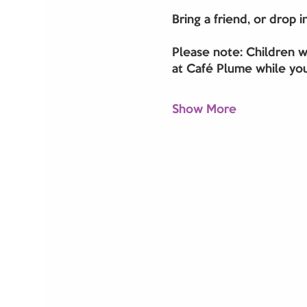
Bring a friend, or drop 
Please note: Children w
at Café Plume while you
Show More