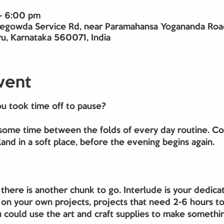
– 6:00 pm
gowda Service Rd, near Paramahansa Yogananda Road,
u, Karnataka 560071, India
vent
ou took time off to pause?
ng some time between the folds of every day routine. 
and in a soft place, before the evening begins again.
 there is another chunk to go. Interlude is your dedicat
n your own projects, projects that need 2-6 hours to
could use the art and craft supplies to make somethin