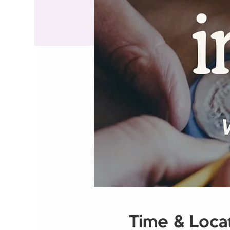
Time & Loca