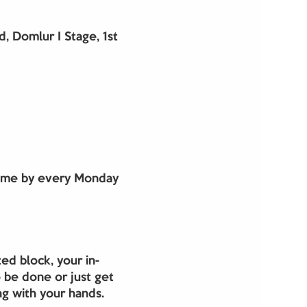
 Domlur I Stage, 1st
Come by every Monday 
ed block, your in-
 be done or just get 
g with your hands. 