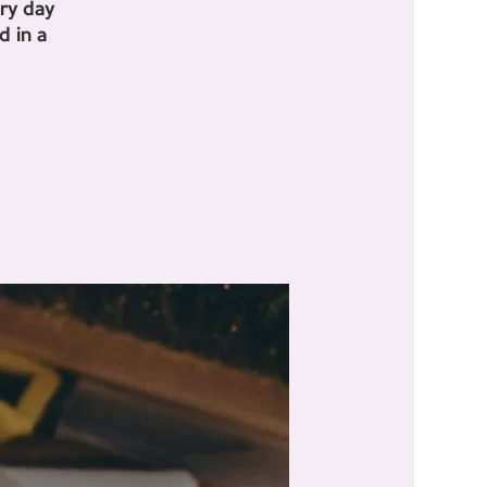
ry day
 in a