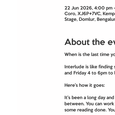
22 Jun 2026, 4:00 pm 
Coro, XJ6P+7VC, Kempe
Stage, Domlur, Bengalur
About the e
When is the last time y
Interlude is like findi
and Friday 4 to 6pm to l
Here’s how it goes:
It’s been a long day and
between. You can work o
some reading done. You 