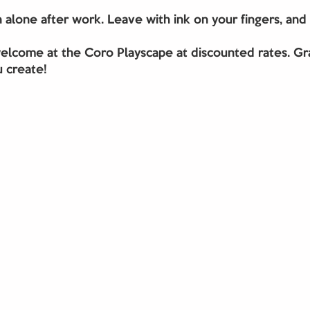
in alone after work. Leave with ink on your fingers, and
elcome at the Coro Playscape at discounted rates. Gra
 create!