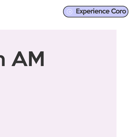
Experience Coro
en AM