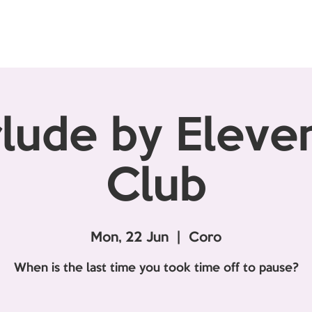
rlude by Elev
Club
Mon, 22 Jun
  |  
Coro
When is the last time you took time off to pause?