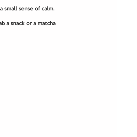
 a small sense of calm.
b a snack or a matcha 