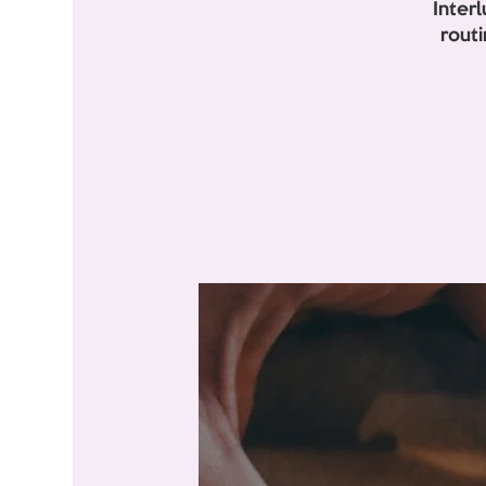
Inter
rout