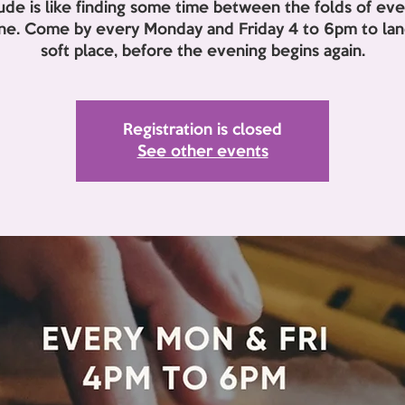
lude is like finding some time between the folds of eve
ine. Come by every Monday and Friday 4 to 6pm to land
soft place, before the evening begins again.
Registration is closed
See other events