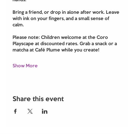
hands. 
Bring a friend, or drop in alone after work. Leave 
with ink on your fingers, and a small sense of 
calm.
Please note: Children welcome at the Coro 
Playscape at discounted rates. Grab a snack or a 
matcha at Café Plume while you create!
Show More
Share this event