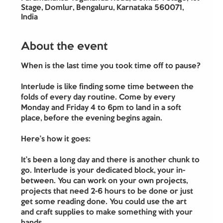
Stage, Domlur, Bengaluru, Karnataka 560071,
India
About the event
When is the last time you took time off to pause?
Interlude is like finding some time between the 
folds of every day routine. Come by every 
Monday and Friday 4 to 6pm to land in a soft 
place, before the evening begins again.
Here’s how it goes:
It’s been a long day and there is another chunk to 
go. Interlude is your dedicated block, your in-
between. You can work on your own projects, 
projects that need 2-6 hours to be done or just 
get some reading done. You could use the art 
and craft supplies to make something with your 