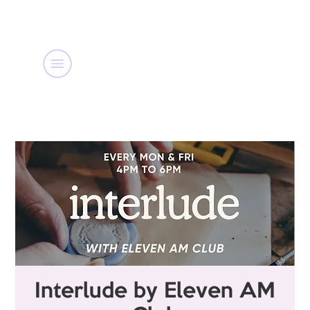
Interlude by Eleven AM