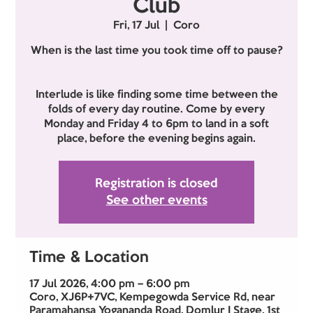
Club
Fri, 17 Jul
  |  
Coro
When is the last time you took time off to pause?
Interlude is like finding some time between the
folds of every day routine. Come by every
Monday and Friday 4 to 6pm to land in a soft
place, before the evening begins again.
Registration is closed
See other events
Time & Location
17 Jul 2026, 4:00 pm – 6:00 pm
Coro, XJ6P+7VC, Kempegowda Service Rd, near
Paramahansa Yogananda Road, Domlur I Stage, 1st