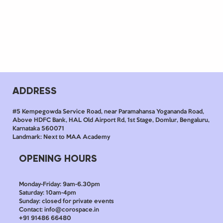
ADDRESS
#5 Kempegowda Service Road, near Paramahansa Yogananda Road,
Above HDFC Bank, HAL Old Airport Rd, 1st Stage, Domlur, Bengaluru,
Karnataka 560071
Landmark: Next to MAA Academy
OPENING HOURS
Monday-Friday: 9am-6.30pm
Saturday: 10am-4pm
Sunday: closed for private events
Contact: info@corospace.in
+91 91486 66480