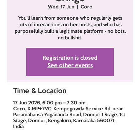
Wed, 17 Jun
  |  
Coro
You’ll learn from someone who regularly gets
lots of interactions on her posts, and who has
purposefully built a legitimate platform - no bots,
no bullshit.
Registration is closed
See other events
Time & Location
17 Jun 2026, 6:00 pm – 7:30 pm
Coro, XJ6P+7VC, Kempegowda Service Rd, near
Paramahansa Yogananda Road, Domlur I Stage, 1st
Stage, Domlur, Bengaluru, Karnataka 560071,
India