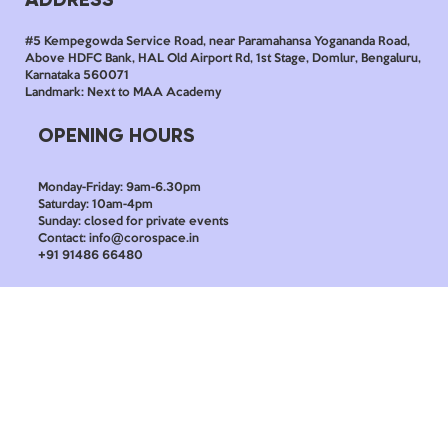
#5 Kempegowda Service Road, near Paramahansa Yogananda Road,
Above HDFC Bank, HAL Old Airport Rd, 1st Stage, Domlur, Bengaluru,
Karnataka 560071
Landmark: Next to MAA Academy
OPENING HOURS
Monday-Friday: 9am-6.30pm
Saturday: 10am-4pm
Sunday: closed for private events
Contact: info@corospace.in
+91 91486 66480