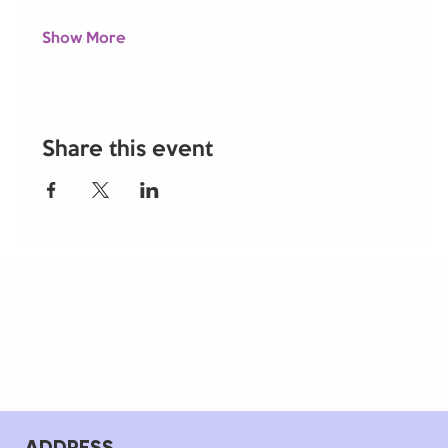
Show More
Share this event
ADDRESS