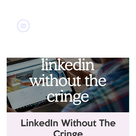
LinkedIn Without The
Cringe