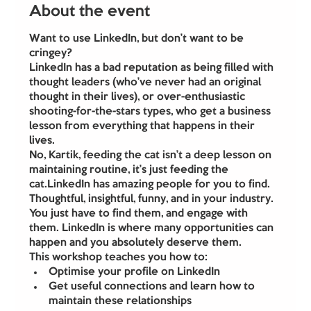
About the event
Want to use LinkedIn, but don’t want to be 
cringey?
LinkedIn has a bad reputation as being filled with 
thought leaders (who’ve never had an original 
thought in their lives), or over-enthusiastic 
shooting-for-the-stars types, who get a business 
lesson from everything that happens in their 
lives.
No, Kartik, feeding the cat isn’t a deep lesson on 
maintaining routine, it’s just feeding the 
cat.LinkedIn has amazing people for you to find. 
Thoughtful, insightful, funny, and in your industry. 
You just have to find them, and engage with 
them. LinkedIn is where many opportunities can 
happen and you absolutely deserve them.
This workshop teaches you how to:
Optimise your profile on LinkedIn
Get useful connections and learn how to 
maintain these relationships