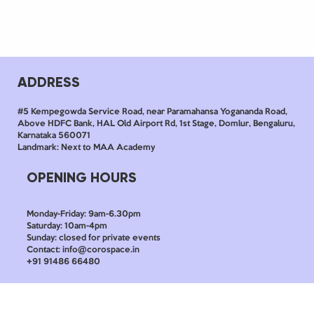
ADDRESS
#5 Kempegowda Service Road, near Paramahansa Yogananda Road,
Above HDFC Bank, HAL Old Airport Rd, 1st Stage, Domlur, Bengaluru,
Karnataka 560071
Landmark: Next to MAA Academy
OPENING HOURS
Monday-Friday: 9am-6.30pm
Saturday: 10am-4pm
Sunday: closed for private events
Contact: info@corospace.in
+91 91486 66480