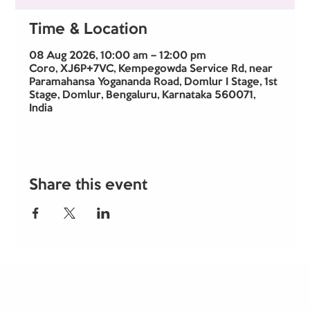
Time & Location
08 Aug 2026, 10:00 am – 12:00 pm
Coro, XJ6P+7VC, Kempegowda Service Rd, near
Paramahansa Yogananda Road, Domlur I Stage, 1st
Stage, Domlur, Bengaluru, Karnataka 560071,
India
Share this event