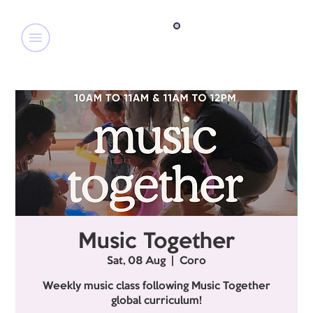
Music Together
Sat, 08 Aug
  |  
Coro
Weekly music class following Music Together
global curriculum!