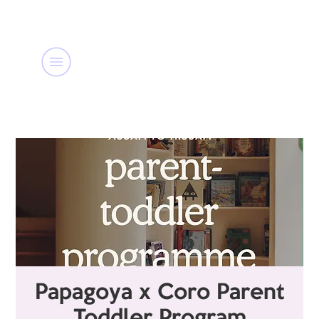
Papagoya x Coro Parent
Toddler Program