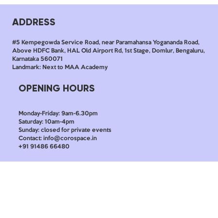
ADDRESS
#5 Kempegowda Service Road, near Paramahansa Yogananda Road,
Above HDFC Bank, HAL Old Airport Rd, 1st Stage, Domlur, Bengaluru,
Karnataka 560071
Landmark: Next to MAA Academy
OPENING HOURS
Monday-Friday: 9am-6.30pm
Saturday: 10am-4pm
Sunday: closed for private events
Contact: info@corospace.in
+91 91486 66480