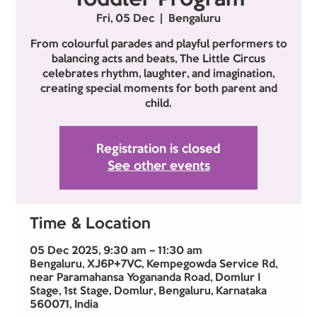
Fri, 05 Dec
  |  
Bengaluru
From colourful parades and playful performers to
balancing acts and beats, The Little Circus
celebrates rhythm, laughter, and imagination,
creating special moments for both parent and
child.
Registration is closed
See other events
Time & Location
05 Dec 2025, 9:30 am – 11:30 am
Bengaluru, XJ6P+7VC, Kempegowda Service Rd,
near Paramahansa Yogananda Road, Domlur I
Stage, 1st Stage, Domlur, Bengaluru, Karnataka
560071, India