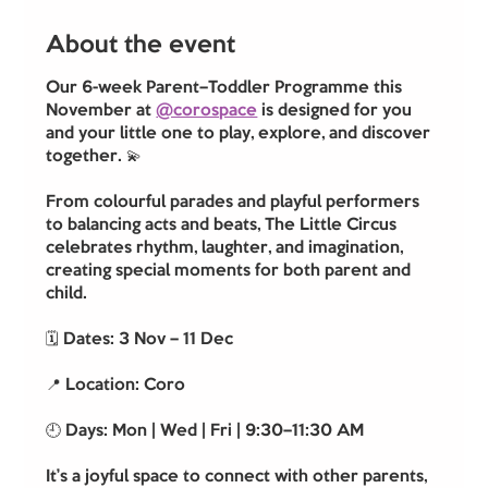
About the event
Our 6-week Parent–Toddler Programme this 
November at 
@corospace
 is designed for you 
and your little one to play, explore, and discover 
together. 💫
From colourful parades and playful performers 
to balancing acts and beats, The Little Circus 
celebrates rhythm, laughter, and imagination, 
creating special moments for both parent and 
child.
🗓️ Dates: 3 Nov – 11 Dec
📍 Location: Coro
🕘 Days: Mon | Wed | Fri | 9:30–11:30 AM
It’s a joyful space to connect with other parents, 