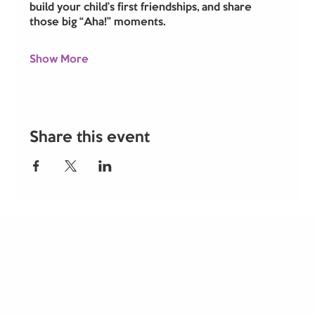
build your child’s first friendships, and share 
those big “Aha!” moments.
Show More
Share this event