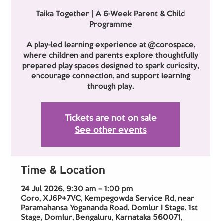
Taika Together | A 6-Week Parent & Child
Programme
A play-led learning experience at @corospace,
where children and parents explore thoughtfully
prepared play spaces designed to spark curiosity,
encourage connection, and support learning
through play.
Tickets are not on sale
See other events
Time & Location
24 Jul 2026, 9:30 am – 1:00 pm
Coro, XJ6P+7VC, Kempegowda Service Rd, near
Paramahansa Yogananda Road, Domlur I Stage, 1st
Stage, Domlur, Bengaluru, Karnataka 560071,