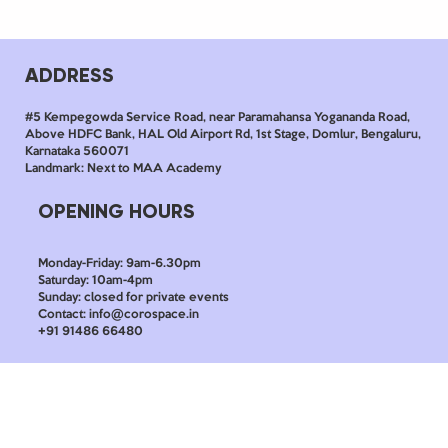
ADDRESS
#5 Kempegowda Service Road, near Paramahansa Yogananda Road,
Above HDFC Bank, HAL Old Airport Rd, 1st Stage, Domlur, Bengaluru,
Karnataka 560071
Landmark: Next to MAA Academy
OPENING HOURS
Monday-Friday: 9am-6.30pm
Saturday: 10am-4pm
Sunday: closed for private events
Contact: info@corospace.in
+91 91486 66480