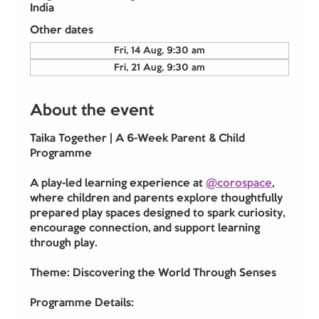
India
Other dates
Fri, 14 Aug, 9:30 am
Fri, 21 Aug, 9:30 am
About the event
Taika Together | A 6-Week Parent & Child 
Programme
A play-led learning experience at 
@corospace
, 
where children and parents explore thoughtfully 
prepared play spaces designed to spark curiosity, 
encourage connection, and support learning 
through play.
Theme: Discovering the World Through Senses
Programme Details: