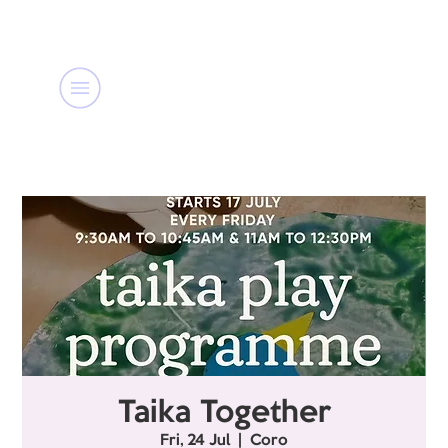
Taika Together
Fri, 24 Jul
  |  
Coro