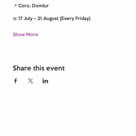
📍 Coro, Domlur
📅 17 July – 21 August (Every Friday)
Show More
Share this event