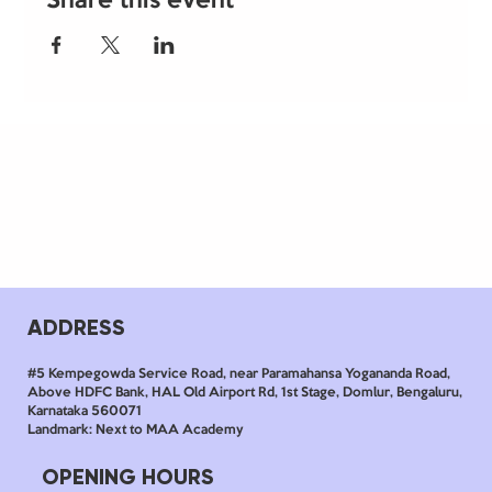
Share this event
ADDRESS
#5 Kempegowda Service Road, near Paramahansa Yogananda Road,
Above HDFC Bank, HAL Old Airport Rd, 1st Stage, Domlur, Bengaluru,
Karnataka 560071
Landmark: Next to MAA Academy
OPENING HOURS