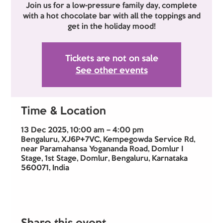
Join us for a low-pressure family day, complete
with a hot chocolate bar with all the toppings and
get in the holiday mood!
Tickets are not on sale
See other events
Time & Location
13 Dec 2025, 10:00 am – 4:00 pm
Bengaluru, XJ6P+7VC, Kempegowda Service Rd,
near Paramahansa Yogananda Road, Domlur I
Stage, 1st Stage, Domlur, Bengaluru, Karnataka
560071, India