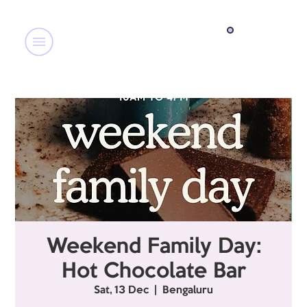
Weekend Family Day:
Hot Chocolate Bar
Sat, 13 Dec
  |  
Bengaluru