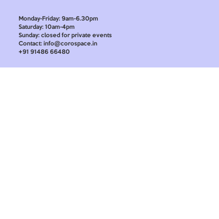
Monday-Friday: 9am-6.30pm
Saturday: 10am-4pm
Sunday: closed for private events
Contact: info@corospace.in
+91 91486 66480